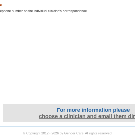
ne
lephone number on the individual clinician's correspondence.
For more information please
choose a clinician and email them dir
© Copyright 2012 - 2026 by Gender Care. All rights reserved.