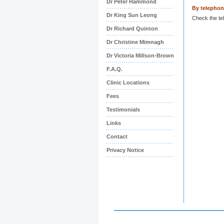
Dr Peter Hammond
By telepho
Dr King Sun Leong
Check the te
Dr Richard Quinton
Dr Christine Mimnagh
Dr Victoria Millson-Brown
F.A.Q.
Clinic Locations
Fees
Testimonials
Links
Contact
Privacy Notice