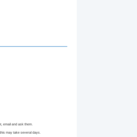
bt, email and ask them.
 this may take several days.