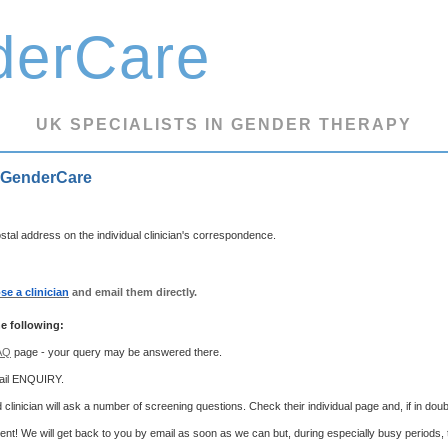
derCare
UK SPECIALISTS IN GENDER THERAPY
 GenderCare
tal address on the individual clinician's correspondence.
se a clinician
and email them directly.
e following:
AQ
page - your query may be answered there.
mail ENQUIRY.
 clinician will ask a number of screening questions. Check their individual page and, if in dou
ient! We will get back to you by email as soon as we can but, during especially busy periods,