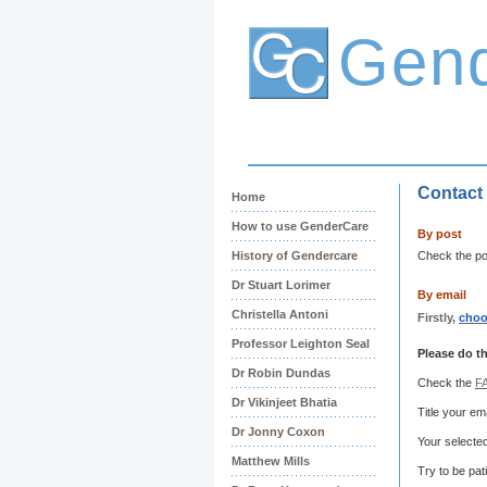
Gen
Contact
Home
How to use GenderCare
By post
History of Gendercare
Check the pos
Dr Stuart Lorimer
By email
Christella Antoni
Firstly,
choo
Professor Leighton Seal
Please do th
Dr Robin Dundas
Check the
F
Dr Vikinjeet Bhatia
Title your e
Dr Jonny Coxon
Your selected
Matthew Mills
Try to be pat