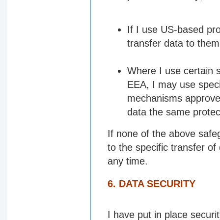
If I use US-based pro
transfer data to them
Where I use certain s
EEA, I may use specif
mechanisms approved
data the same protect
If none of the above safeg
to the specific transfer of
any time.
6. DATA SECURITY
I have put in place secur