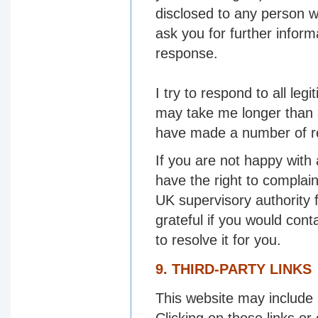
disclosed to any person wh
ask you for further inform
response.
I try to respond to all le
may take me longer than a
have made a number of requ
If you are not happy with
have the right to complai
UK supervisory authority f
grateful if you would cont
to resolve it for you.
9. THIRD-PARTY LINKS
This website may include l