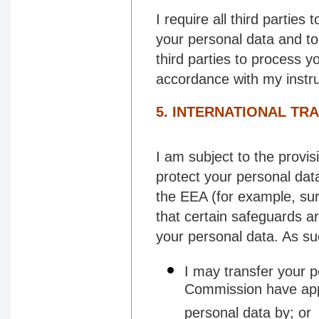
I require all third parties
your personal data and to 
third parties to process y
accordance with my instru
5. INTERNATIONAL TR
I am subject to the provi
protect your personal data
the EEA (for example, surg
that certain safeguards ar
your personal data. As su
I may transfer your p
Commission have appr
personal data by; or