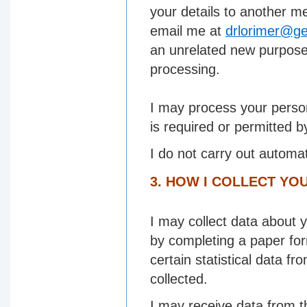
your details to another me
email me at
drlorimer@ge
an unrelated new purpose 
processing.
I may process your perso
is required or permitted b
I do not carry out automa
3. HOW I COLLECT YO
I may collect data about y
by completing a paper fo
certain statistical data f
collected.
I may receive data from t