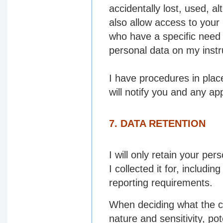
accidentally lost, used, a
also allow access to your
who have a specific need 
personal data on my instr
I have procedures in plac
will notify you and any app
7. DATA RETENTION
I will only retain your per
I collected it for, includi
reporting requirements.
When deciding what the cor
nature and sensitivity, po