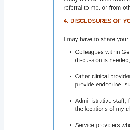
referral to me, or from oth
4. DISCLOSURES OF 
I may have to share your 
Colleagues within Ge
discussion is needed
Other clinical provi
provide endocrine, su
Administrative staff,
the locations of my cl
Service providers wh