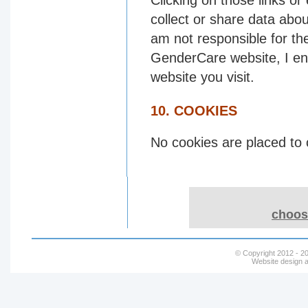
Clicking on those links or
collect or share data abou
am not responsible for th
GenderCare website, I enc
website you visit.
10. COOKIES
No cookies are placed to 
choose
© Copyright 2012 - 20
Website design a