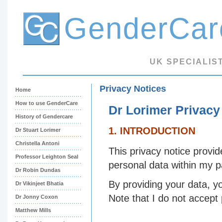
GenderCar
UK SPECIALIS
Privacy Notices
Home
How to use GenderCare
Dr Lorimer Privacy
History of Gendercare
1. INTRODUCTION
Dr Stuart Lorimer
Christella Antoni
This privacy notice provid
Professor Leighton Seal
personal data within my 
Dr Robin Dundas
By providing your data, y
Dr Vikinjeet Bhatia
Note that I do not accept
Dr Jonny Coxon
Matthew Mills