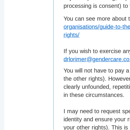
processing is consent) to
You can see more about t
organisations/guide-to-the
rights/
If you wish to exercise an
drlorimer@gendercare.co
You will not have to pay a
the other rights). However
clearly unfounded, repetit
in these circumstances.
I may need to request spe
identity and ensure your r
your other rights). This i