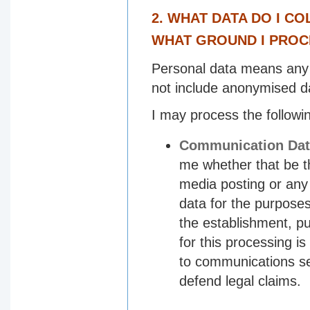
2. WHAT DATA DO I C
WHAT GROUND I PROC
Personal data means any in
not include anonymised d
I may process the followi
Communication Dat
me whether that be t
media posting or any
data for the purpose
the establishment, p
for this processing is
to communications se
defend legal claims.