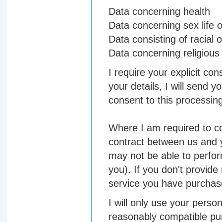
Data concerning health
Data concerning sex life o
Data consisting of racial o
Data concerning religious 
I require your explicit co
your details, I will send 
consent to this processin
Where I am required to co
contract between us and 
may not be able to perfor
you). If you don't provid
service you have purchased 
I will only use your person
reasonably compatible pur