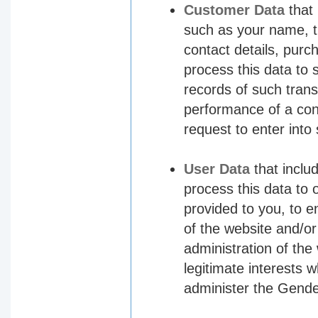
Customer Data
that 
such as your name, t
contact details, purc
process this data to
records of such trans
performance of a con
request to enter into
User Data
that inclu
process this data to 
provided to you, to e
of the website and/o
administration of the
legitimate interests 
administer the Gende