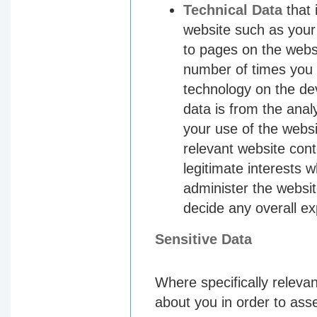
Technical Data
that 
website such as your 
to pages on the websi
number of times you 
technology on the de
data is from the anal
your use of the websi
relevant website cont
legitimate interests 
administer the websi
decide any overall ex
Sensitive Data
Where specifically relevan
about you in order to as