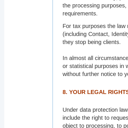
the processing purposes, 
requirements.
For tax purposes the law 
(including Contact, Identi
they stop being clients.
In almost all circumstanc
or statistical purposes in
without further notice to y
8. YOUR LEGAL RIGHT
Under data protection laws
include the right to reques
object to processing, to p