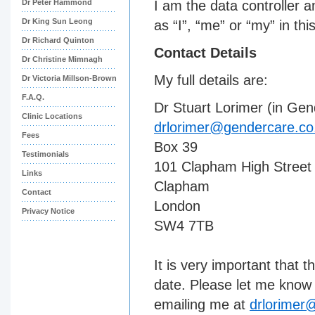
Dr Peter Hammond
I am the data controller 
Dr King Sun Leong
as “I”, “me” or “my” in thi
Dr Richard Quinton
Contact Details
Dr Christine Mimnagh
My full details are:
Dr Victoria Millson-Brown
F.A.Q.
Dr Stuart Lorimer (in Ge
Clinic Locations
drlorimer@gendercare.co
Fees
Box 39
Testimonials
101 Clapham High Street
Links
Clapham
Contact
London
Privacy Notice
SW4 7TB
It is very important that 
date. Please let me know 
emailing me at
drlorimer